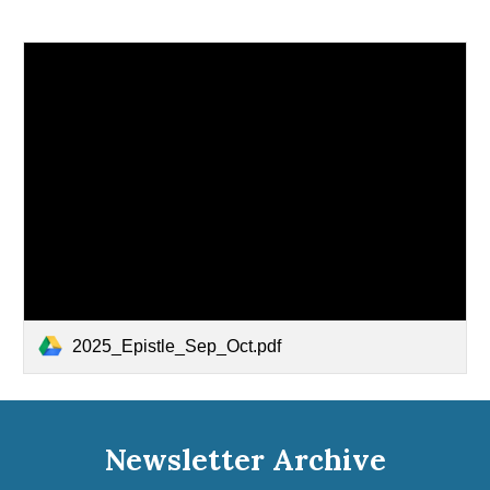
2025_Epistle_Sep_Oct.pdf
Newsletter Archive