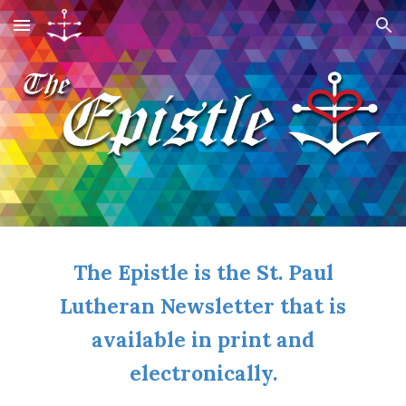
Skip to main content
Skip to navigation
The Epistle is the St. Paul
Lutheran Newsletter that is
available in print and
electronically.