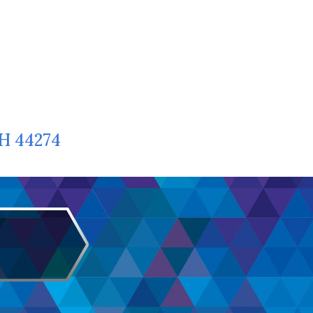
OH 44274