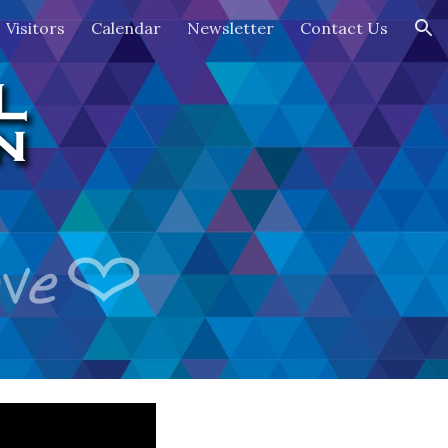
Visitors
Calendar
Newsletter
Contact Us
ion