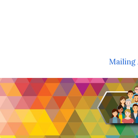
Mailing 