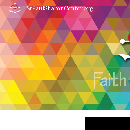
StPaulSharonCenter.org
Sk