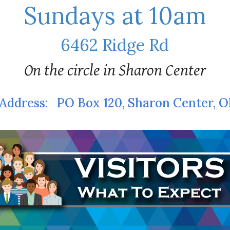
Sundays at 10am
6462 Ridge Rd
On the circle in Sharon Center
Address:
PO Box 120, Sharon Center, 