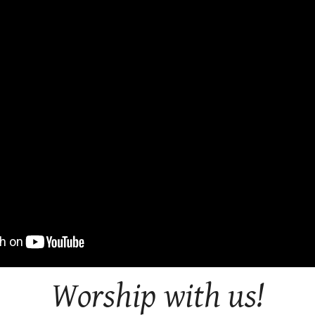
Worship with us!