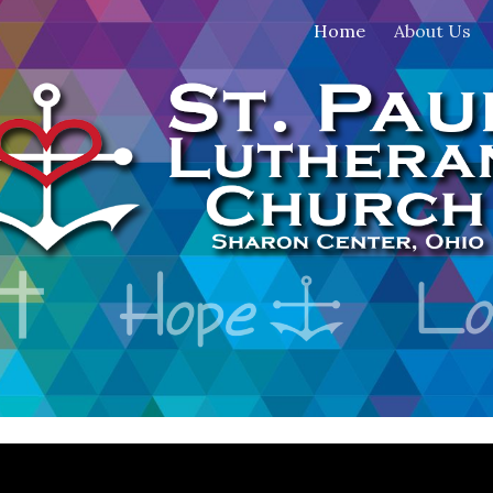
Home
About Us
ip to main content
Skip to navigat